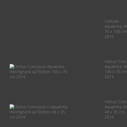
Solitude
Aquatinta, 
70 x 100 cm
2016
Hortus Conc
Aquatinta, 
100 x 70 cm
2014
Hortus Concl
Aquatinta, 
48 x 35 cm
2014