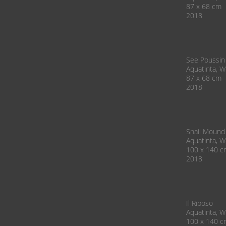
87 x 68 cm
2018
See Poussin
Aquatinta, 
87 x 68 cm
2018
Snail Mound
Aquatinta, 
100 x 140 
2018
Il Riposo
Aquatinta, 
100 x 140 