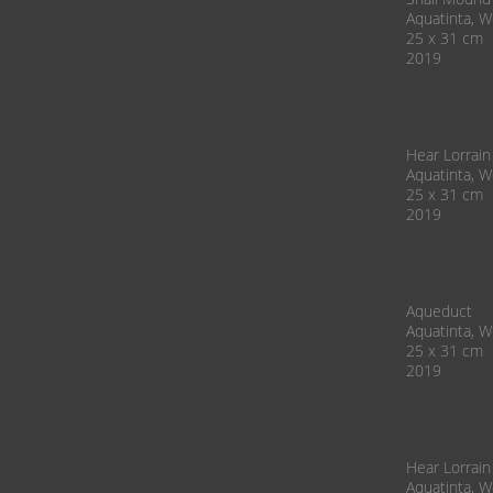
Aquatinta, 
25 x 31 cm
2019
Hear Lorrain 
Aquatinta, 
25 x 31 cm
2019
Aqueduct
Aquatinta, 
25 x 31 cm
2019
Hear Lorrain
Aquatinta, 