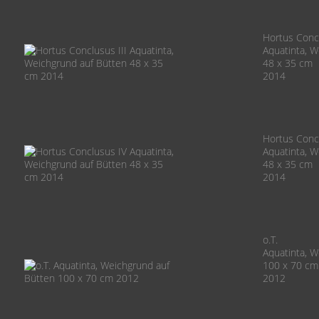
Hortus Concl
Aquatinta, 
48 x 35 cm
2014
Hortus Conc
Aquatinta, 
48 x 35 cm
2014
o.T.
Aquatinta, 
100 x 70 cm
2012